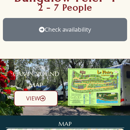
2 - 7 People
Check availability
CAMPGROUND
MAP
VIEW
MAP