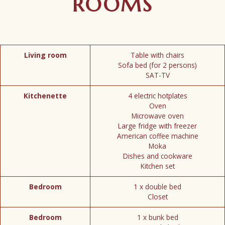
ROOMS
Living room
Table with chairs
Sofa bed (for 2 persons)
SAT-TV
Kitchenette
4 electric hotplates
Oven
Microwave oven
Large fridge with freezer
American coffee machine
Moka
Dishes and cookware
Kitchen set
Bedroom
1 x double bed
Closet
Bedroom
1 x bunk bed