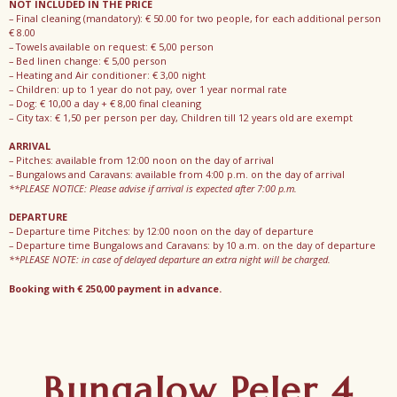
NOT INCLUDED IN THE PRICE
– Final cleaning (mandatory): € 50.00 for two people, for each additional person
€ 8.00
– Towels available on request: € 5,00 person
– Bed linen change: € 5,00 person
– Heating and Air conditioner: € 3,00 night
– Children: up to 1 year do not pay, over 1 year normal rate
– Dog: € 10,00 a day + € 8,00 final cleaning
– City tax: € 1,50 per person per day, Children till 12 years old are exempt
ARRIVAL
– Pitches: available from 12:00 noon on the day of arrival
– Bungalows and Caravans: available from 4:00 p.m. on the day of arrival
**PLEASE NOTICE: Please advise if arrival is expected after 7:00 p.m.
DEPARTURE
– Departure time Pitches: by 12:00 noon on the day of departure
– Departure time Bungalows and Caravans: by 10 a.m. on the day of departure
**PLEASE NOTE: in case of delayed departure an extra night will be charged.
Booking with € 250,00 payment in advance.
Bungalow Peler 4