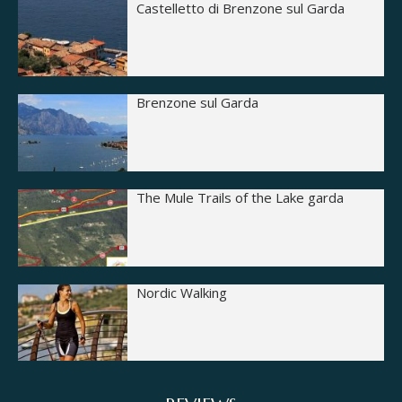
Castelletto di Brenzone sul Garda
Brenzone sul Garda
The Mule Trails of the Lake garda
Nordic Walking