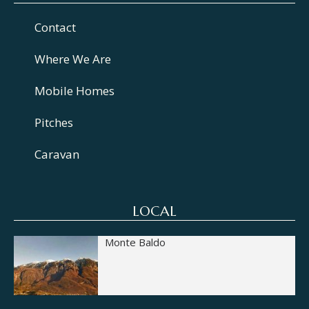
Contact
Where We Are
Mobile Homes
Pitches
Caravan
LOCAL
Monte Baldo