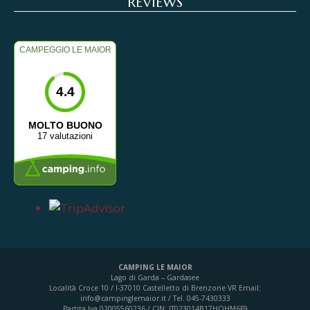
REVIEWS
CAMPEGGIO LE MAIOR
4.4
MOLTO BUONO
17 valutazioni
CAMPING LE MAIOR
Lago di Garda – Gardasee
Località Croce 10 / I-37010 Castelletto di Brenzone VR
Email:
info@campinglemaior.it / Tel. 045-7430333
Partita Iva 02005560236 / CIN: IT023014B17HOHM6F9