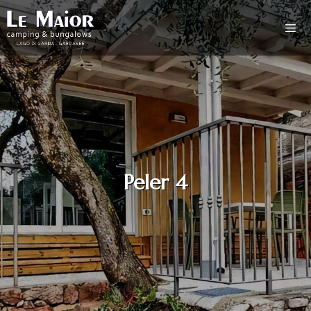
Peler 4