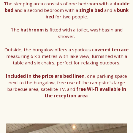
The sleeping area consists of one bedroom with a
double
bed
and a second bedroom with a
single bed
and a
bunk
bed
for two people.
The
bathroom
is fitted with a toilet, washbasin and
shower.
Outside, the bungalow offers a spacious
covered terrace
measuring 6 x 3 metres with lake view, furnished with a
table and six chairs, perfect for relaxing outdoors.
Included in the price are bed linen
, one parking space
next to the bungalow, free use of the campsite’s large
barbecue area, satellite TV, and
free Wi-Fi available in
the reception area
.