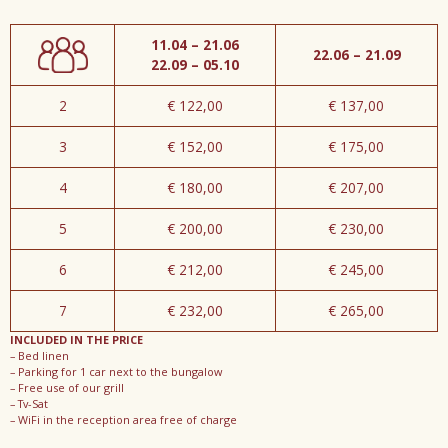
11.04 – 21.06
22.06 – 21.09
22.09 – 05.10
2
€ 122,00
€ 137,00
3
€ 152,00
€ 175,00
4
€ 180,00
€ 207,00
5
€ 200,00
€ 230,00
6
€ 212,00
€ 245,00
7
€ 232,00
€ 265,00
INCLUDED IN THE PRICE
– Bed linen
– Parking for 1 car next to the bungalow
– Free use of our grill
– Tv-Sat
– WiFi in the reception area free of charge