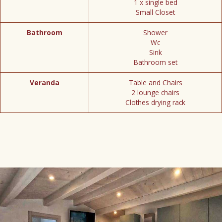
1 x single bed
Small Closet
Bathroom
Shower
Wc
Sink
Bathroom set
Veranda
Table and Chairs
2 lounge chairs
Clothes drying rack