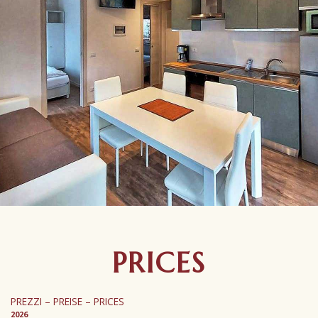
PRICES
PREZZI – PREISE – PRICES
2026