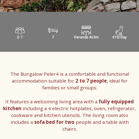
2-7
7
Veranda 4x3m
€10/Day
The Bungalow Peler4 is a comfortable and functional
accommodation suitable for
2 to 7 people
, ideal for
families or small groups.
It features a welcoming living area with a
fully equipped
kitchen
including a 4 electric hotplates, oven, refrigerator,
cookware and kitchen utensils. The living room also
includes a
sofa bed for two
people and a table with
chairs.