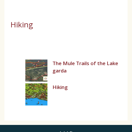
Hiking
The Mule Trails of the Lake
garda
Hiking