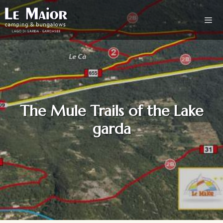
The Mule Trails of the Lake
garda