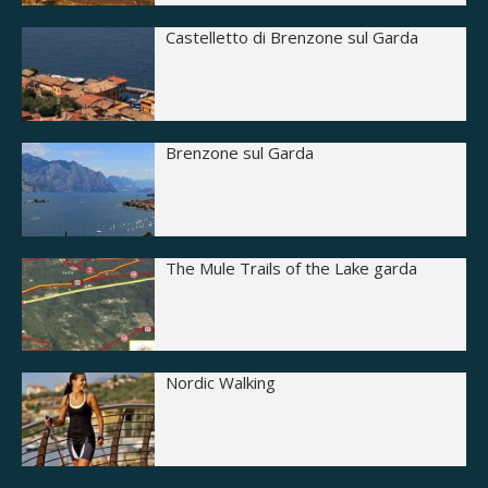
Castelletto di Brenzone sul Garda
Brenzone sul Garda
The Mule Trails of the Lake garda
Nordic Walking