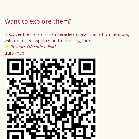
Want to explore them?
Discover the trails on the interactive digital map of our territory,
with routes, viewpoints and interesting facts:
[Inserire QR code o link]
trails map