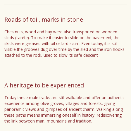
Roads of toil, marks in stone
Chestnuts, wood and hay were also transported on wooden
sleds (caréte). To make it easier to slide on the pavement, the
skids were greased with oil or lard scum. Even today, it is still
visible the grooves dug over time by the sled and the iron hooks
attached to the rock, used to slow its safe descent.
A heritage to be experienced
Today these mule tracks are still walkable and offer an authentic
experience among olive groves, villages and forests, giving
panoramic views and glimpses of ancient charm. Walking along
these paths means immersing oneself in history, rediscovering
the link between man, mountains and tradition.