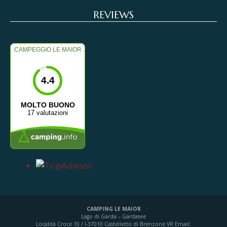
REVIEWS
CAMPEGGIO LE MAIOR
4.4
MOLTO BUONO
17 valutazioni
CAMPING LE MAIOR
Lago di Garda – Gardasee
Località Croce 10 / I-37010 Castelletto di Brenzone VR
Email: