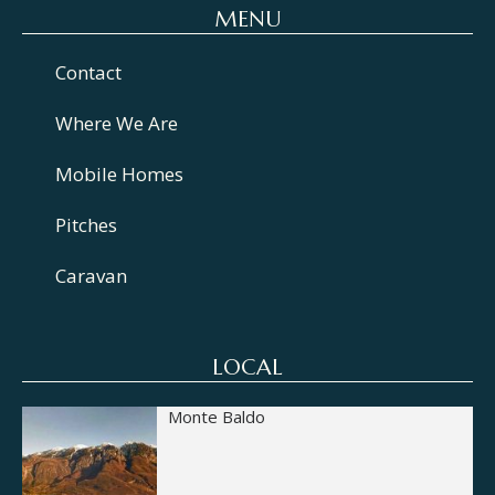
MENU
Contact
Where We Are
Mobile Homes
Pitches
Caravan
LOCAL
Monte Baldo