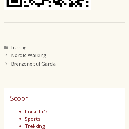
Trekking
Nordic Walking
Brenzone sul Garda
Scopri
Local Info
Sports
Trekking