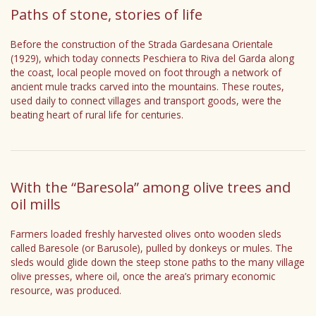
Paths of stone, stories of life
Before the construction of the Strada Gardesana Orientale
(1929), which today connects Peschiera to Riva del Garda along
the coast, local people moved on foot through a network of
ancient mule tracks carved into the mountains. These routes,
used daily to connect villages and transport goods, were the
beating heart of rural life for centuries.
With the “Baresola” among olive trees and
oil mills
Farmers loaded freshly harvested olives onto wooden sleds
called Baresole (or Barusole), pulled by donkeys or mules. The
sleds would glide down the steep stone paths to the many village
olive presses, where oil, once the area’s primary economic
resource, was produced.