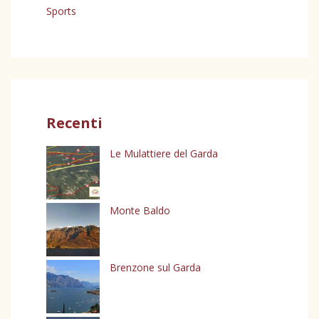
Sports
Recenti
Le Mulattiere del Garda
Monte Baldo
Brenzone sul Garda