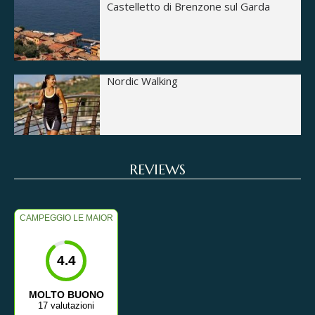
Castelletto di Brenzone sul Garda
Nordic Walking
REVIEWS
CAMPEGGIO LE MAIOR
4.4
MOLTO BUONO
17 valutazioni