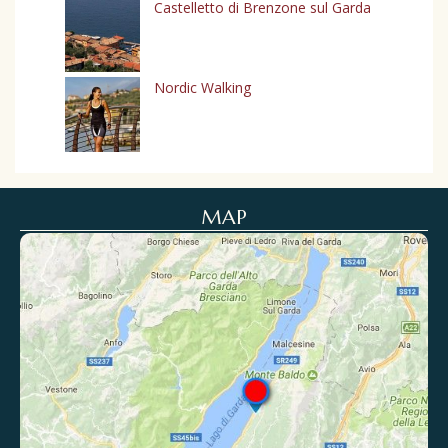
Castelletto di Brenzone sul Garda
Nordic Walking
MAP