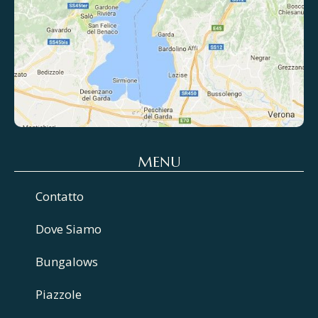
MENU
Contatto
Dove Siamo
Bungalows
Piazzole