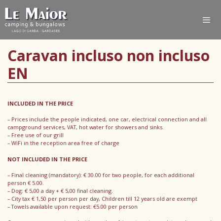
Caravan incluso non incluso
EN
INCLUDED IN THE PRICE
– Prices include the people indicated, one car, electrical connection and all
campground services, VAT, hot water for showers and sinks.
– Free use of our grill
– WiFi in the reception area free of charge
NOT INCLUDED IN THE PRICE
– Final cleaning (mandatory): € 30.00 for two people, for each additional
person € 5.00.
– Dog: € 5,00 a day + € 5,00 final cleaning.
– City tax € 1,50 per person per day, Children till 12 years old are exempt
– Towels available upon request: €5.00 per person