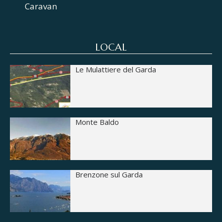
Caravan
LOCAL
Le Mulattiere del Garda
Monte Baldo
Brenzone sul Garda