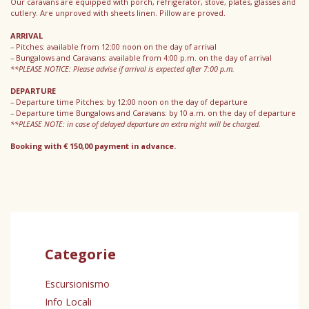
Our caravans are equipped with porch, refrigerator, stove, plates, glasses and
cutlery. Are unproved with sheets linen. Pillow are proved.
ARRIVAL
– Pitches: available from 12:00 noon on the day of arrival
– Bungalows and Caravans: available from 4:00 p.m. on the day of arrival
**PLEASE NOTICE: Please advise if arrival is expected after 7:00 p.m.
DEPARTURE
– Departure time Pitches: by 12:00 noon on the day of departure
– Departure time Bungalows and Caravans: by 10 a.m. on the day of departure
**PLEASE NOTE: in case of delayed departure an extra night will be charged.
Booking with € 150,00 payment in advance.
Categorie
Escursionismo
Info Locali